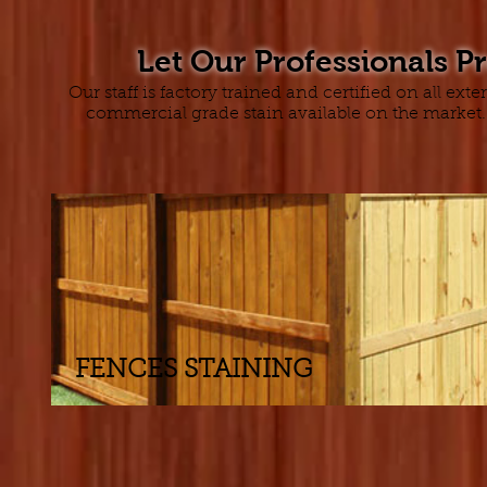
Let Our Professionals P
Our staff is factory trained and certified on all e
commercial grade stain available on the market. 
FENCES STAINING