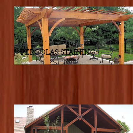
PERGOLAS STAINING