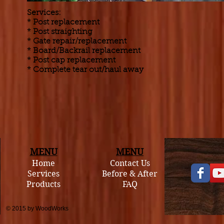
Services:
* Post replacement
* Post straighting
* Gate repair/replacement
* Board/Backrail replacement
* Post cap replacement
* Complete tear out/haul away
MENU
MENU
Home
Contact Us
Services
Before & After
Products
FAQ
© 2015 by WoodWorks