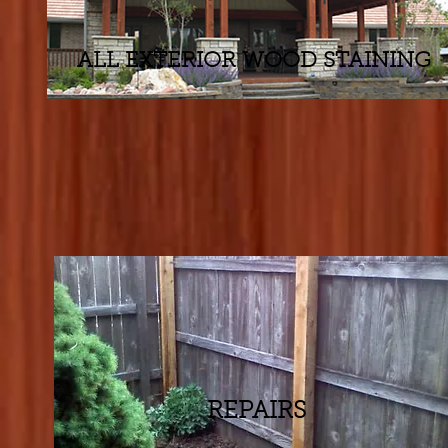
ALL EXTERIOR WOOD STAINING
REPAIRS