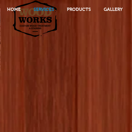
HOME
SERVICES
PRODUCTS
GALLERY